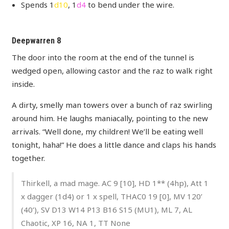
Spends 1
d10
, 1
d4
to bend under the wire.
Deepwarren 8
The door into the room at the end of the tunnel is
wedged open, allowing castor and the raz to walk right
inside.
A dirty, smelly man towers over a bunch of raz swirling
around him. He laughs maniacally, pointing to the new
arrivals. “Well done, my children! We’ll be eating well
tonight, haha!” He does a little dance and claps his hands
together.
Thirkell, a mad mage. AC 9 [10], HD 1** (4hp), Att 1
x dagger (1d4) or 1 x spell, THAC0 19 [0], MV 120’
(40’), SV D13 W14 P13 B16 S15 (MU1), ML 7, AL
Chaotic, XP 16, NA 1, TT None