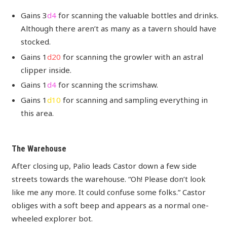
Gains 3
d4
for scanning the valuable bottles and drinks.
Although there aren’t as many as a tavern should have
stocked.
Gains 1
d20
for scanning the growler with an astral
clipper inside.
Gains 1
d4
for scanning the scrimshaw.
Gains 1
d10
for scanning and sampling everything in
this area.
The Warehouse
After closing up, Palio leads Castor down a few side
streets towards the warehouse. “Oh! Please don’t look
like me any more. It could confuse some folks.” Castor
obliges with a soft beep and appears as a normal one-
wheeled explorer bot.