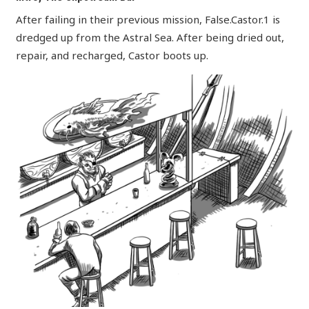
After failing in their previous mission, False.Castor.1 is
dredged up from the Astral Sea. After being dried out,
repair, and recharged, Castor boots up.