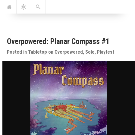
Jump
Navigation
Dark
Search
to:
Mode
Overpowered: Planar Compass #1
Posted in
Tabletop
on
Overpowered
,
Solo
,
Playtest