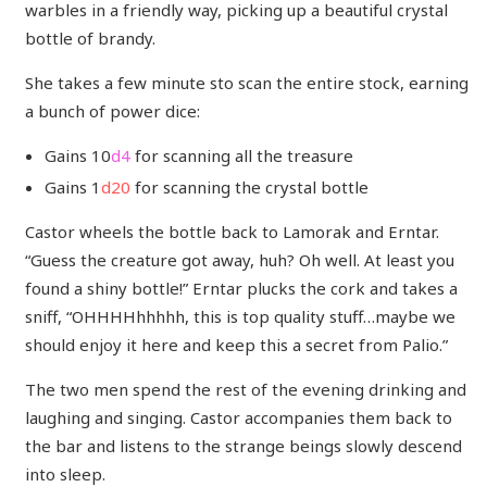
warbles in a friendly way, picking up a beautiful crystal
bottle of brandy.
She takes a few minute sto scan the entire stock, earning
a bunch of power dice:
Gains 10
d4
for scanning all the treasure
Gains 1
d20
for scanning the crystal bottle
Castor wheels the bottle back to Lamorak and Erntar.
“Guess the creature got away, huh? Oh well. At least you
found a shiny bottle!” Erntar plucks the cork and takes a
sniff, “OHHHHhhhhh, this is top quality stuff…maybe we
should enjoy it here and keep this a secret from Palio.”
The two men spend the rest of the evening drinking and
laughing and singing. Castor accompanies them back to
the bar and listens to the strange beings slowly descend
into sleep.