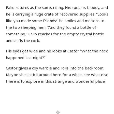
Palio returns as the sun is rising. His spear is bloody, and
he is carrying a huge crate of recovered supplies. “Looks
like you made some friends!” he smiles and motions to
the two sleeping men. “And they found a bottle of
something.” Palio reaches for the empty crystal bottle
and sniffs the cork.
His eyes get wide and he looks at Castor. “What the heck
happened last night?”
Castor gives a coy warble and rolls into the backroom.
Maybe she’ll stick around here for a while, see what else
there is to explore in this strange and wonderful place.