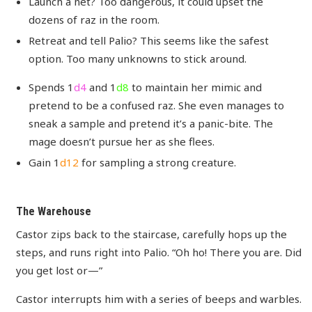
Launch a net? Too dangerous, it could upset the
dozens of raz in the room.
Retreat and tell Palio? This seems like the safest
option. Too many unknowns to stick around.
Spends 1
d4
and 1
d8
to maintain her mimic and
pretend to be a confused raz. She even manages to
sneak a sample and pretend it’s a panic-bite. The
mage doesn’t pursue her as she flees.
Gain 1
d12
for sampling a strong creature.
The Warehouse
Castor zips back to the staircase, carefully hops up the
steps, and runs right into Palio. “Oh ho! There you are. Did
you get lost or—”
Castor interrupts him with a series of beeps and warbles.