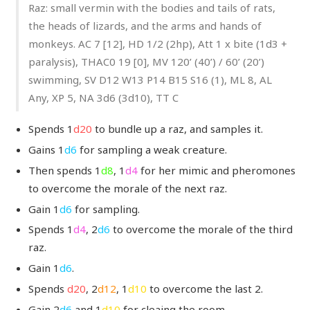
Raz: small vermin with the bodies and tails of rats,
the heads of lizards, and the arms and hands of
monkeys. AC 7 [12], HD 1/2 (2hp), Att 1 x bite (1d3 +
paralysis), THAC0 19 [0], MV 120’ (40’) / 60’ (20’)
swimming, SV D12 W13 P14 B15 S16 (1), ML 8, AL
Any, XP 5, NA 3d6 (3d10), TT C
Spends 1
d20
to bundle up a raz, and samples it.
Gains 1
d6
for sampling a weak creature.
Then spends 1
d8
, 1
d4
for her mimic and pheromones
to overcome the morale of the next raz.
Gain 1
d6
for sampling.
Spends 1
d4
, 2
d6
to overcome the morale of the third
raz.
Gain 1
d6
.
Spends
d20
, 2
d12
, 1
d10
to overcome the last 2.
Gain 2
d6
and 1
d10
for cleaing the room.