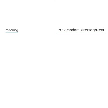
Prev
Random
Directory
Next
rootring