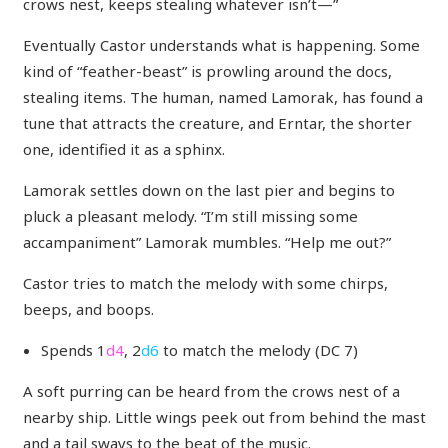
crows nest, keeps stealing whatever isn’t—”
Eventually Castor understands what is happening. Some
kind of “feather-beast” is prowling around the docs,
stealing items. The human, named Lamorak, has found a
tune that attracts the creature, and Erntar, the shorter
one, identified it as a sphinx.
Lamorak settles down on the last pier and begins to
pluck a pleasant melody. “I’m still missing some
accampaniment” Lamorak mumbles. “Help me out?”
Castor tries to match the melody with some chirps,
beeps, and boops.
Spends 1
d4
, 2
d6
to match the melody (DC 7)
A soft purring can be heard from the crows nest of a
nearby ship. Little wings peek out from behind the mast
and a tail sways to the beat of the music.