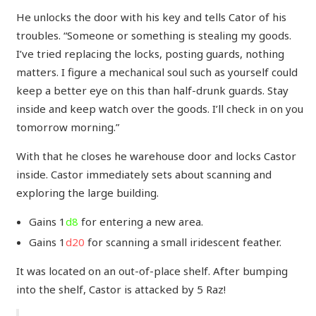
He unlocks the door with his key and tells Cator of his
troubles. “Someone or something is stealing my goods.
I’ve tried replacing the locks, posting guards, nothing
matters. I figure a mechanical soul such as yourself could
keep a better eye on this than half-drunk guards. Stay
inside and keep watch over the goods. I’ll check in on you
tomorrow morning.”
With that he closes he warehouse door and locks Castor
inside. Castor immediately sets about scanning and
exploring the large building.
Gains 1
d8
for entering a new area.
Gains 1
d20
for scanning a small iridescent feather.
It was located on an out-of-place shelf. After bumping
into the shelf, Castor is attacked by 5 Raz!