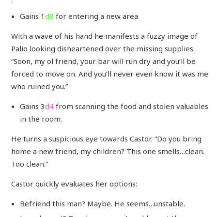
Gains 1
d8
for entering a new area
With a wave of his hand he manifests a fuzzy image of
Palio looking disheartened over the missing supplies.
“Soon, my ol friend, your bar will run dry and you’ll be
forced to move on. And you’ll never even know it was me
who ruined you.”
Gains 3
d4
from scanning the food and stolen valuables
in the room.
He turns a suspicious eye towards Castor. “Do you bring
home a new friend, my children? This one smells…clean.
Too clean.”
Castor quickly evaluates her options:
Befriend this man? Maybe. He seems…unstable.