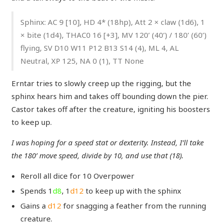
Sphinx: AC 9 [10], HD 4* (18hp), Att 2 × claw (1d6), 1
× bite (1d4), THAC0 16 [+3], MV 120’ (40’) / 180’ (60’)
flying, SV D10 W11 P12 B13 S14 (4), ML 4, AL
Neutral, XP 125, NA 0 (1), TT None
Erntar tries to slowly creep up the rigging, but the
sphinx hears him and takes off bounding down the pier.
Castor takes off after the creature, igniting his boosters
to keep up.
I was hoping for a speed stat or dexterity. Instead, I’ll take
the 180’ move speed, divide by 10, and use that (18).
Reroll all dice for 10 Overpower
Spends 1
d8
, 1
d12
to keep up with the sphinx
Gains a
d12
for snagging a feather from the running
creature.