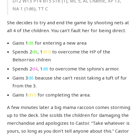
D12 W13 P14 B15 S16 (1), ML 5, AL Chaotic, XP 13,
NA 1 (1d6), TT C
She decides to try and end the game by shooting nets at
all 4 of the children. You can’t fault her for being direct.
Gains 1
d8
for entering a new area
Spends 2
d8
, 1
d10
to overcome the HP of the
Belsorriso chilren
Spends 2
d4
, 1
d6
to overcome the sphinx’s armor.
Gains 3
d6
beacuse she can’t resist taking a tuft of fur
from the 3.
Gains 1
d10
for completing the area.
A few minutes later a big mama raccoon comes storming
up to the deck. She scolds the children for damaging the
merchandise and apologizes to Castor. “Take whatever is
yours, so long as you don’t tell anyone about this.” Castor