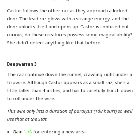
Castor follows the other raz as they approach a locked
door. The lead raz glows with a strange energy, and the
door unlocks itself and opens up. Castor is confused but
curious; do these creatures possess some magical ability?
She didn’t detect anything like that before…
Deepwarren 3
The raz continue down the runnel, crawling right under a
tripwire. Although Castor appears as a small raz, she’s a
little taller than 4 inches, and has to carefully hunch down
to roll under the wire.
This wire only lists a duration of paralysis (1d8 hours) so we’ll
use that at the Stat.
Gain 1
d8
for entering a new area.