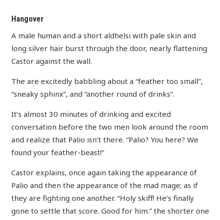
Hangover
A male human and a short aldhelsi with pale skin and
long silver hair burst through the door, nearly flattening
Castor against the wall.
The are excitedly babbling about a “feather too small”,
“sneaky sphinx”, and “another round of drinks”.
It’s almost 30 minutes of drinking and excited
conversation before the two men look around the room
and realize that Palio isn’t there. “Palio? You here? We
found your feather-beast!”
Castor explains, once again taking the appearance of
Palio and then the appearance of the mad mage; as if
they are fighting one another. “Holy skiff! He’s finally
gone to settle that score. Good for him.” the shorter one