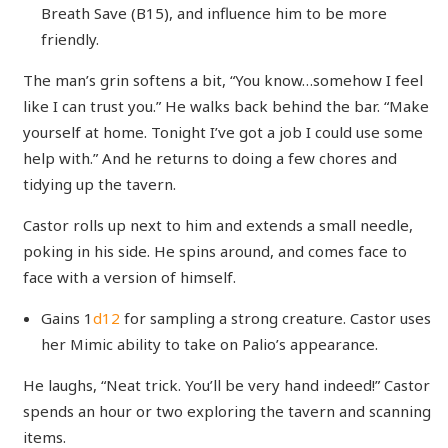
Breath Save (B15), and influence him to be more
friendly.
The man’s grin softens a bit, “You know…somehow I feel
like I can trust you.” He walks back behind the bar. “Make
yourself at home. Tonight I’ve got a job I could use some
help with.” And he returns to doing a few chores and
tidying up the tavern.
Castor rolls up next to him and extends a small needle,
poking in his side. He spins around, and comes face to
face with a version of himself.
Gains 1
d12
for sampling a strong creature. Castor uses
her Mimic ability to take on Palio’s appearance.
He laughs, “Neat trick. You’ll be very hand indeed!” Castor
spends an hour or two exploring the tavern and scanning
items.