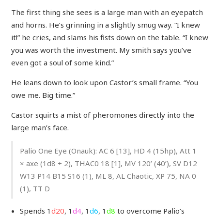
The first thing she sees is a large man with an eyepatch
and horns. He’s grinning in a slightly smug way. “I knew
it!” he cries, and slams his fists down on the table. “I knew
you was worth the investment. My smith says you’ve
even got a soul of some kind.”
He leans down to look upon Castor’s small frame. “You
owe me. Big time.”
Castor squirts a mist of pheromones directly into the
large man’s face.
Palio One Eye (Onauk): AC 6 [13], HD 4 (15hp), Att 1
× axe (1d8 + 2), THAC0 18 [1], MV 120’ (40’), SV D12
W13 P14 B15 S16 (1), ML 8, AL Chaotic, XP 75, NA 0
(1), TT D
Spends 1
d20
, 1
d4
, 1
d6
, 1
d8
to overcome Palio’s