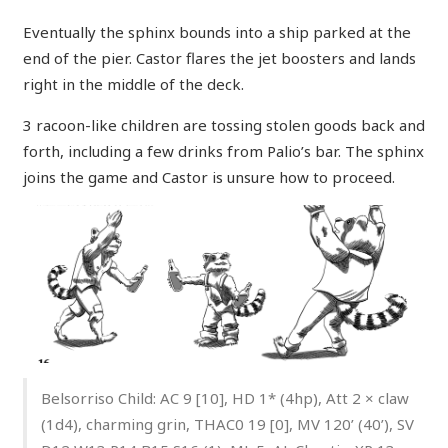
Eventually the sphinx bounds into a ship parked at the
end of the pier. Castor flares the jet boosters and lands
right in the middle of the deck.
3 racoon-like children are tossing stolen goods back and
forth, including a few drinks from Palio’s bar. The sphinx
joins the game and Castor is unsure how to proceed.
Belsorriso Child: AC 9 [10], HD 1* (4hp), Att 2 × claw
(1d4), charming grin, THAC0 19 [0], MV 120’ (40’), SV