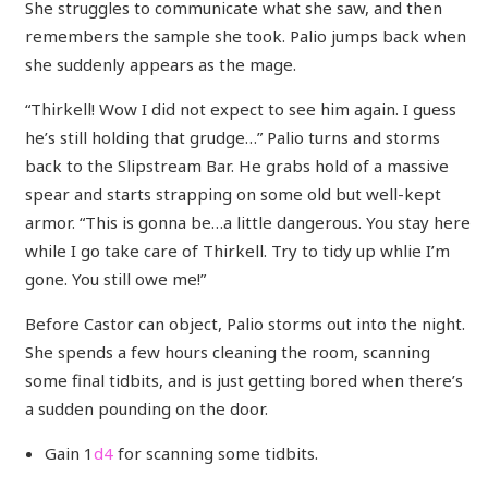
She struggles to communicate what she saw, and then
remembers the sample she took. Palio jumps back when
she suddenly appears as the mage.
“Thirkell! Wow I did not expect to see him again. I guess
he’s still holding that grudge…” Palio turns and storms
back to the Slipstream Bar. He grabs hold of a massive
spear and starts strapping on some old but well-kept
armor. “This is gonna be…a little dangerous. You stay here
while I go take care of Thirkell. Try to tidy up whlie I’m
gone. You still owe me!”
Before Castor can object, Palio storms out into the night.
She spends a few hours cleaning the room, scanning
some final tidbits, and is just getting bored when there’s
a sudden pounding on the door.
Gain 1
d4
for scanning some tidbits.