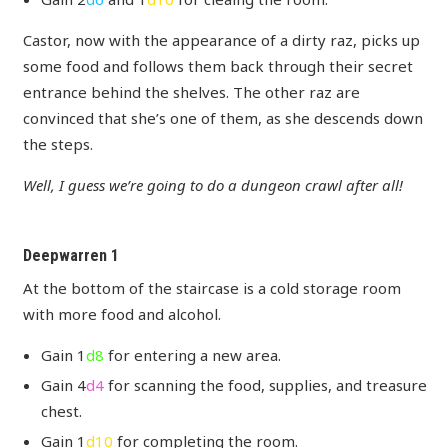
Castor, now with the appearance of a dirty raz, picks up
some food and follows them back through their secret
entrance behind the shelves. The other raz are
convinced that she’s one of them, as she descends down
the steps.
Well, I guess we’re going to do a dungeon crawl after all!
Deepwarren 1
At the bottom of the staircase is a cold storage room
with more food and alcohol.
Gain 1
d8
for entering a new area.
Gain 4
d4
for scanning the food, supplies, and treasure
chest.
Gain 1
d10
for completing the room.