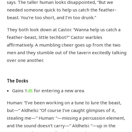
says. The taller human looks disappointed, “But we
needed someone quick to help us catch the feather-
beast. You’re too short, and I’m too drunk.”
They both look down at Castor. “Wanna help us catch a
feather-beast, little techbot?” Castor warbles
affirmatively. A mumbling cheer goes up from the two
men and they stumble out of the tavern excitedly talking
over one another.
The Docks
Gains 1
d8
for entering a new area.
Human: “I’ve been working on a tune to lure the beast,
but—” Aldhelsi: “Of course I’ve caught glimpses of it,
stealing me—” Human: “—missing a percussion element,
and the sound doesn’t carry—” Aldhelsi: “—up in the