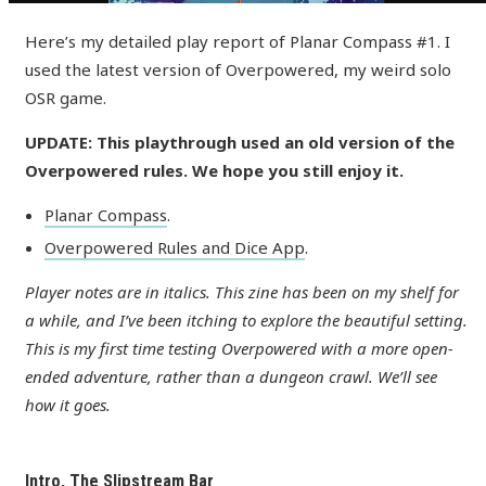
Here’s my detailed play report of Planar Compass #1. I
used the latest version of Overpowered, my weird solo
OSR game.
UPDATE: This playthrough used an old version of the
Overpowered rules. We hope you still enjoy it.
Planar Compass
.
Overpowered Rules and Dice App
.
Player notes are in italics. This zine has been on my shelf for
a while, and I’ve been itching to explore the beautiful setting.
This is my first time testing Overpowered with a more open-
ended adventure, rather than a dungeon crawl. We’ll see
how it goes.
Intro, The Slipstream Bar