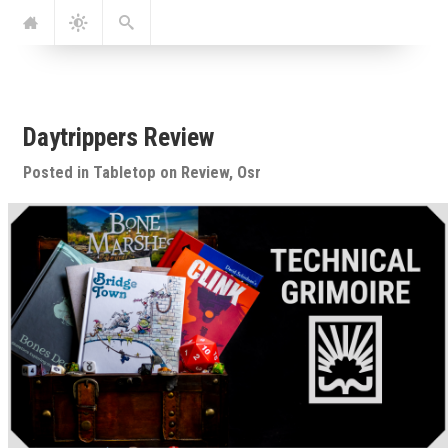
Jump
Navigation
Dark
Search
to:
Mode
Daytrippers Review
Posted in
Tabletop
on
Review
,
Osr