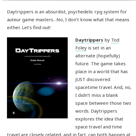
Daytrippers is an absurdist, psychedelic rpg system for
auteur game masters…No, I don’t know what that means
either. Let’s find out!
Daytrippers
by
Tod
Foley
is set in an
alternate (hopefully)
future. The game takes
place in a world that has
JUST discovered
spacetime travel. And, no,
I didn’t miss a blank
space between those two
words. Daytrippers
explores the idea that
space travel and time
travel are closely related, and in fact, can both happen at