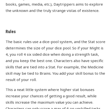
books, games, media, etc.), Daytrippers aims to explore
the unknown and the truly strange vistas of existence.
Rules
The basic rules use a dice-pool system, and the Stat score
determines the size of your dice pool. So if your Might is
4, you roll 4 six sided dice when doing a strength task,
and you keep the best one. Characters also have specific
skills that are tied into a Stat. For example, the Medicine
skill may be tied to Brains. You add your skill bonus to the
result of your roll.
This a neat little system where higher stat bonuses
increase your chances of getting a good result, while
skills increase the maximum value you can achieve.
Characters can only score a max of 6 on unskilled tasks,