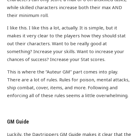
while skilled characters increase both their max AND
their minimum roll.
I like this. I like this a lot, actually. It is simple, but it
makes it very clear to the players how they should stat
out their characters. Want to be really good at
something? Increase your skills. Want to increase your
chances of success? Increase your Stat scores.
This is where the “Auteur GM” part comes into play.
There are a lot of rules. Rules for poison, mental attacks,
ship combat, cover, items, and more. Following and
enforcing all of these rules seems a little overwhelming.
GM Guide
Luckily, the
Daytrippers GM Guide
makes it clear that the