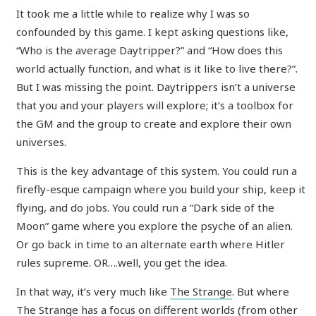
It took me a little while to realize why I was so
confounded by this game. I kept asking questions like,
“Who is the average Daytripper?” and “How does this
world actually function, and what is it like to live there?”.
But I was missing the point. Daytrippers isn’t a universe
that you and your players will explore; it’s a toolbox for
the GM and the group to create and explore their own
universes.
This is the key advantage of this system. You could run a
firefly-esque campaign where you build your ship, keep it
flying, and do jobs. You could run a “Dark side of the
Moon” game where you explore the psyche of an alien.
Or go back in time to an alternate earth where Hitler
rules supreme. OR….well, you get the idea.
In that way, it’s very much like
The Strange
. But where
The Strange has a focus on different worlds (from other