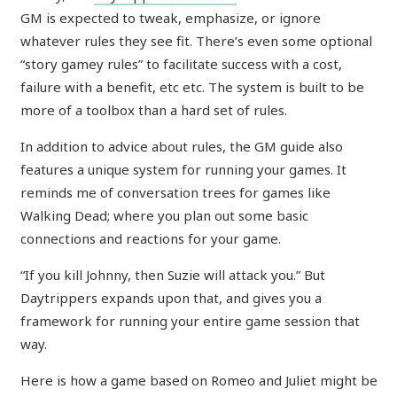
GM is expected to tweak, emphasize, or ignore
whatever rules they see fit. There’s even some optional
“story gamey rules” to facilitate success with a cost,
failure with a benefit, etc etc. The system is built to be
more of a toolbox than a hard set of rules.
In addition to advice about rules, the GM guide also
features a unique system for running your games. It
reminds me of conversation trees for games like
Walking Dead; where you plan out some basic
connections and reactions for your game.
“If you kill Johnny, then Suzie will attack you.” But
Daytrippers expands upon that, and gives you a
framework for running your entire game session that
way.
Here is how a game based on Romeo and Juliet might be