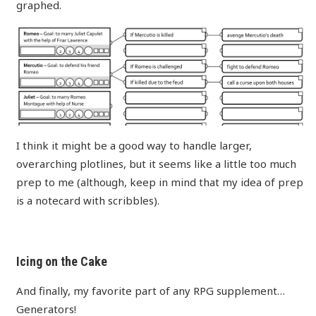
graphed.
I think it might be a good way to handle larger,
overarching plotlines, but it seems like a little too much
prep to me (although, keep in mind that my idea of prep
is a notecard with scribbles).
Icing on the Cake
And finally, my favorite part of any RPG supplement…
Generators!