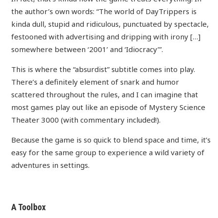
the author’s own words: “The world of DayTrippers is
kinda dull, stupid and ridiculous, punctuated by spectacle,
festooned with advertising and dripping with irony […]
somewhere between ‘2001’ and ‘Idiocracy’”.
This is where the “absurdist” subtitle comes into play.
There’s a definitely element of snark and humor
scattered throughout the rules, and I can imagine that
most games play out like an episode of Mystery Science
Theater 3000 (with commentary included!).
Because the game is so quick to blend space and time, it’s
easy for the same group to experience a wild variety of
adventures in settings.
A Toolbox