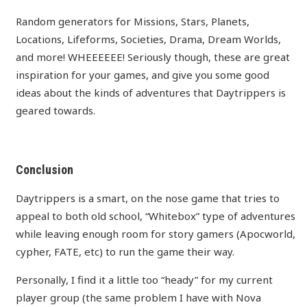
Random generators for Missions, Stars, Planets,
Locations, Lifeforms, Societies, Drama, Dream Worlds,
and more! WHEEEEEE! Seriously though, these are great
inspiration for your games, and give you some good
ideas about the kinds of adventures that Daytrippers is
geared towards.
Conclusion
Daytrippers is a smart, on the nose game that tries to
appeal to both old school, “Whitebox” type of adventures
while leaving enough room for story gamers (Apocworld,
cypher, FATE, etc) to run the game their way.
Personally, I find it a little too “heady” for my current
player group (the same problem I have with Nova