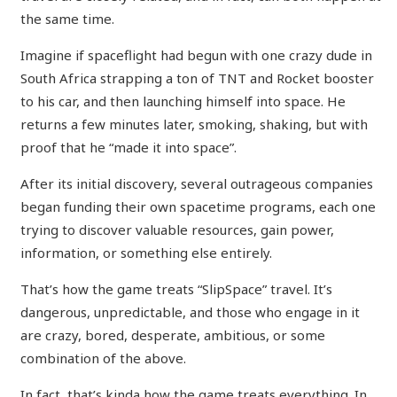
the same time.
Imagine if spaceflight had begun with one crazy dude in
South Africa strapping a ton of TNT and Rocket booster
to his car, and then launching himself into space. He
returns a few minutes later, smoking, shaking, but with
proof that he “made it into space”.
After its initial discovery, several outrageous companies
began funding their own spacetime programs, each one
trying to discover valuable resources, gain power,
information, or something else entirely.
That’s how the game treats “SlipSpace” travel. It’s
dangerous, unpredictable, and those who engage in it
are crazy, bored, desperate, ambitious, or some
combination of the above.
In fact, that’s kinda how the game treats everything. In