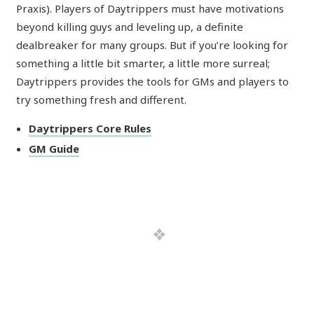
Praxis). Players of Daytrippers must have motivations
beyond killing guys and leveling up, a definite
dealbreaker for many groups. But if you’re looking for
something a little bit smarter, a little more surreal;
Daytrippers provides the tools for GMs and players to
try something fresh and different.
Daytrippers Core Rules
GM Guide