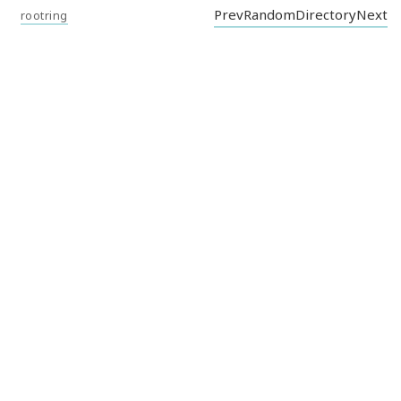
Prev
Random
Directory
Next
rootring